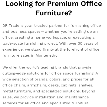
Looking for Premium Office
Furniture?
DR Trade is your trusted partner for furnishing office
and business spaces—whether you’re setting up an
office, creating a home workspace, or executing a
large-scale furnishing project. With over 30 years of
experience, we stand firmly at the forefront of office
furniture sales in Montenegro.
We offer the world’s leading brands that provide
cutting-edge solutions for office space furnishing. A
wide selection of brands, colors, and prices for all
office chairs, armchairs, desks, cabinets, shelves,
metal furniture, and specialized solutions. Beyond
sales, we provide installation and maintenance
services for all office and specialized furniture.