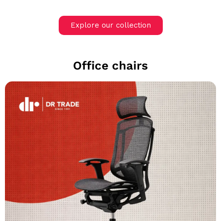
Explore our collection
Office chairs