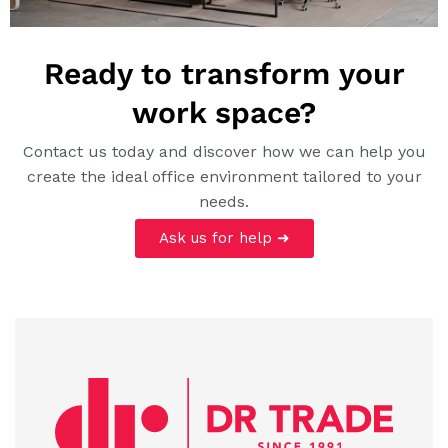
Ready to transform your
work space?
Contact us today and discover how we can help you
create the ideal office environment tailored to your
needs.
Ask us for help ➜