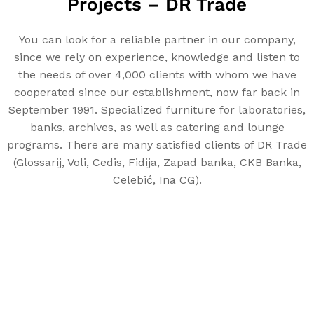
Projects – DR Trade
You can look for a reliable partner in our company,
since we rely on experience, knowledge and listen to
the needs of over 4,000 clients with whom we have
cooperated since our establishment, now far back in
September 1991. Specialized furniture for laboratories,
banks, archives, as well as catering and lounge
programs. There are many satisfied clients of DR Trade
(Glossarij, Voli, Cedis, Fidija, Zapad banka, CKB Banka,
Celebić, Ina CG).