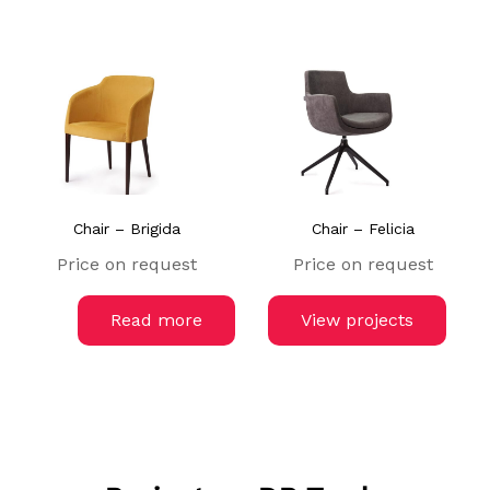
Chair – Brigida
Chair – Felicia
Price on request
Price on request
Read more
View projects