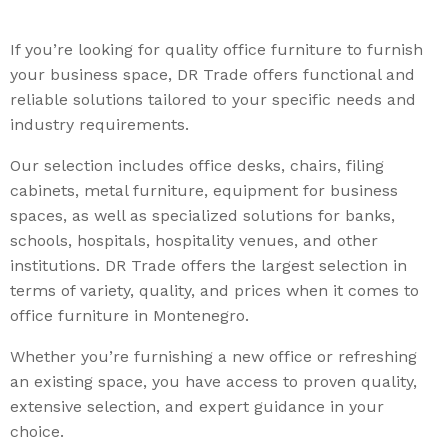
If you’re looking for quality office furniture to furnish
your business space, DR Trade offers functional and
reliable solutions tailored to your specific needs and
industry requirements.
Our selection includes office desks, chairs, filing
cabinets, metal furniture, equipment for business
spaces, as well as specialized solutions for banks,
schools, hospitals, hospitality venues, and other
institutions. DR Trade offers the largest selection in
terms of variety, quality, and prices when it comes to
office furniture in Montenegro.
Whether you’re furnishing a new office or refreshing
an existing space, you have access to proven quality,
extensive selection, and expert guidance in your
choice.