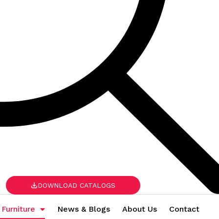
DOWNLOAD CATALOGS
 Furniture
News & Blogs
About Us
Contact