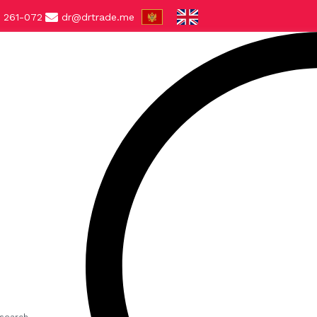
 261-072
dr@drtrade.me