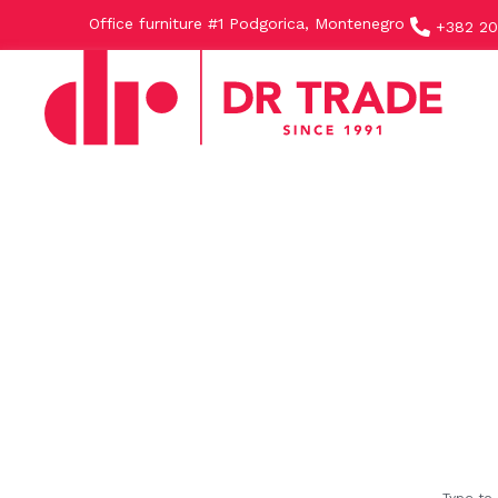
Office furniture #1 Podgorica, Montenegro
+382 20