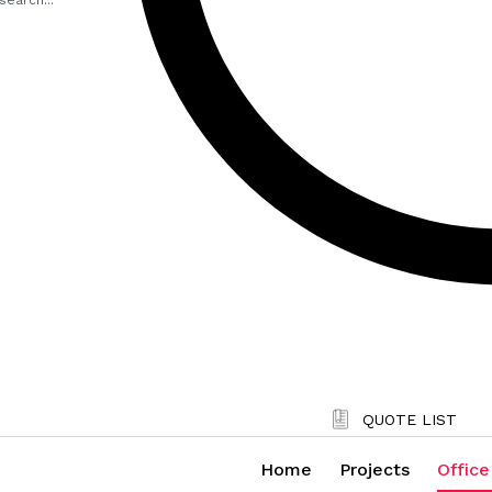
QUOTE LIST
Home
Projects
Office