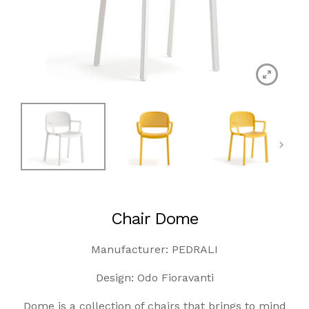
Chair Dome
Manufacturer: PEDRALI
Design: Odo Fioravanti
Dome is a collection of chairs that brings to mind