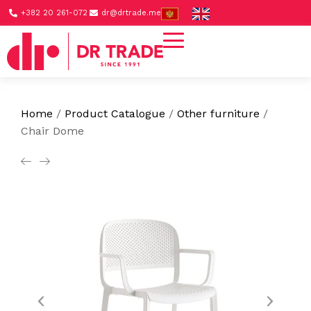
+382 20 261-072
dr@drtrade.me
Home
/
Product Catalogue
/
Other furniture
/
Chair Dome