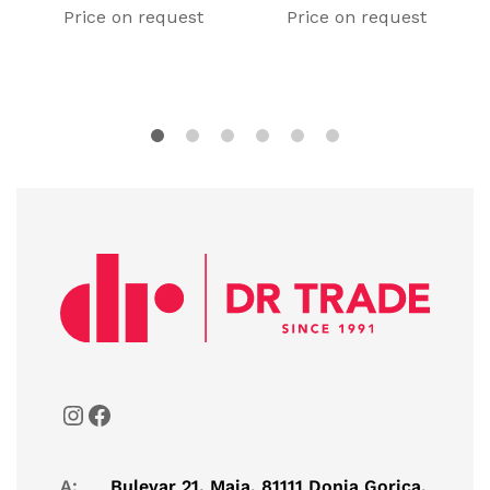
Price on request
Price on request
A:
Bulevar 21. Maja, 81111 Donja Gorica,