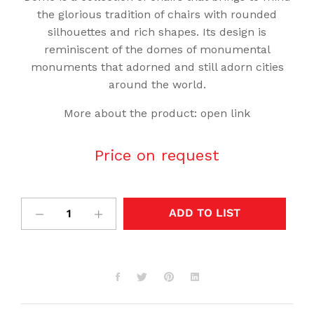
the glorious tradition of chairs with rounded
silhouettes and rich shapes. Its design is
reminiscent of the domes of monumental
monuments that adorned and still adorn cities
around the world.
More about the product:
open link
Price on request
ADD TO LIST