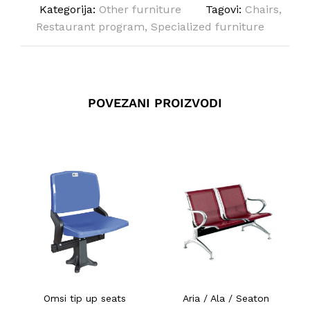
Kategorija:
Other furniture
Tagovi:
Chairs
,
Restaurant program
,
Specialized furniture
POVEZANI PROIZVODI
Omsi tip up seats
Aria / Ala / Seaton