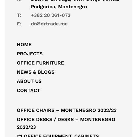
Podgorica, Montenegro
T:
+382 20 261-072
E:
dr@drtrade.me
HOME
PROJECTS
OFFICE FURNITURE
NEWS & BLOGS
ABOUT US
CONTACT
OFFICE CHAIRS – MONTENEGRO 2022/23
OFFICE DESKS / DESKS – MONTENEGRO
2022/23
#1 OFFICE EQUIPMENT, CABINETS,