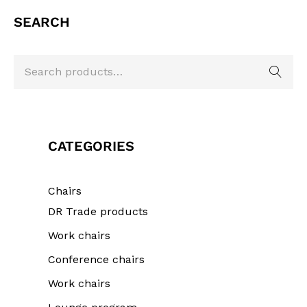
SEARCH
CATEGORIES
Chairs
DR Trade products
Work chairs
Conference chairs
Work chairs