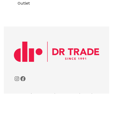
Outlet
A:
Bulevar 21. Maja, 81111 Donja Gorica,
Podgorica, Montenegro
T:
+382 20 261-072