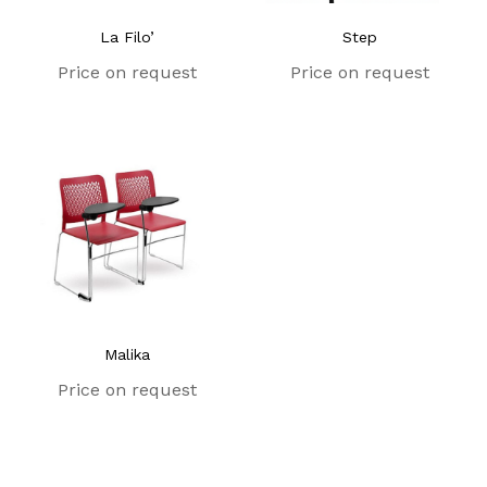
La Filo’
Step
Price on request
Price on request
Malika
Price on request