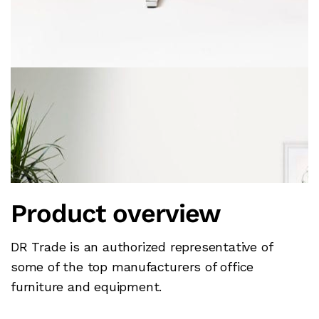
Product overview
DR Trade is an authorized representative of
some of the top manufacturers of office
furniture and equipment.