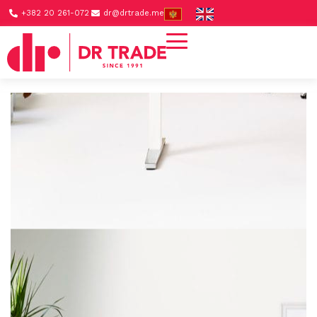
+382 20 261-072
dr@drtrade.me