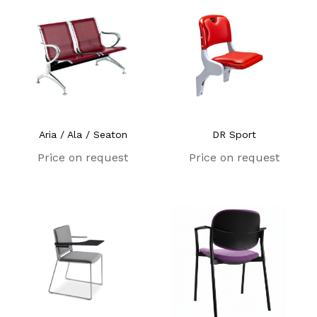
Aria / Ala / Seaton
DR Sport
Price on request
Price on request