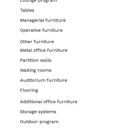
Lounge program
Tables
Managerial furniture
Operative furniture
Other furniture
Metal office furniture
Partition walls
Waiting rooms
Auditorium furniture
Flooring
Additional office furniture
Storage systems
Outdoor program