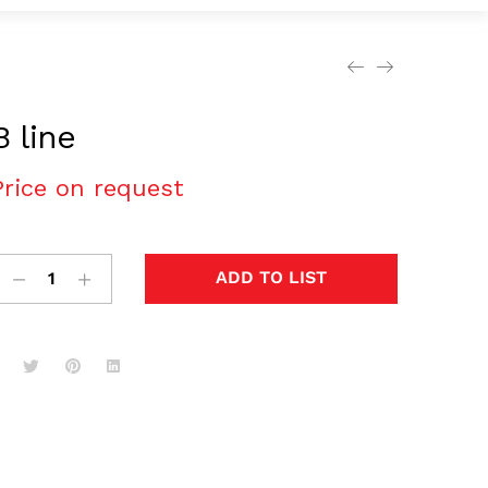
B line
Price on request
ADD TO LIST