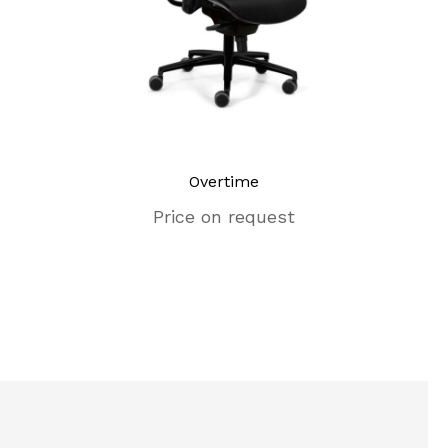
Overtime
Eames 
Price on request