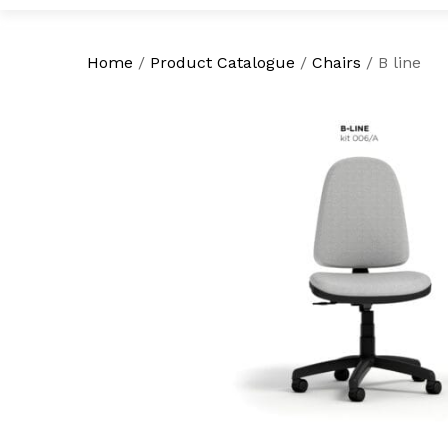
Home
/
Product Catalogue
/
Chairs
/
B line