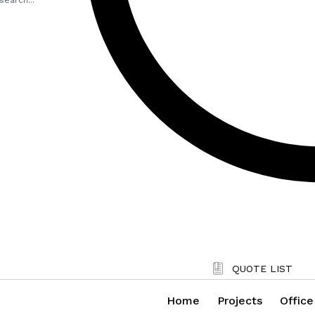
QUOTE LIST
Home
Projects
Office