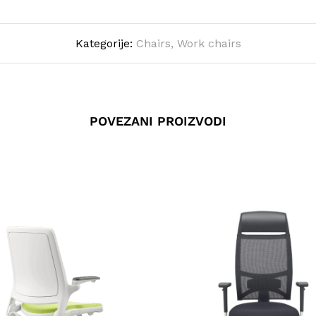
Kategorije:
Chairs
,
Work chairs
POVEZANI PROIZVODI