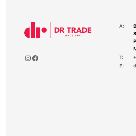
A:
B
8
P
T:
+
E:
d