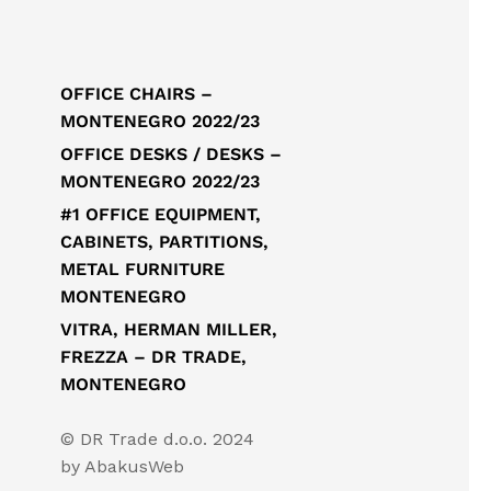
OFFICE CHAIRS –
MONTENEGRO 2022/23
OFFICE DESKS / DESKS –
MONTENEGRO 2022/23
#1 OFFICE EQUIPMENT,
CABINETS, PARTITIONS,
METAL FURNITURE
MONTENEGRO
VITRA, HERMAN MILLER,
FREZZA – DR TRADE,
MONTENEGRO
© DR Trade d.o.o. 2024
by
AbakusWeb