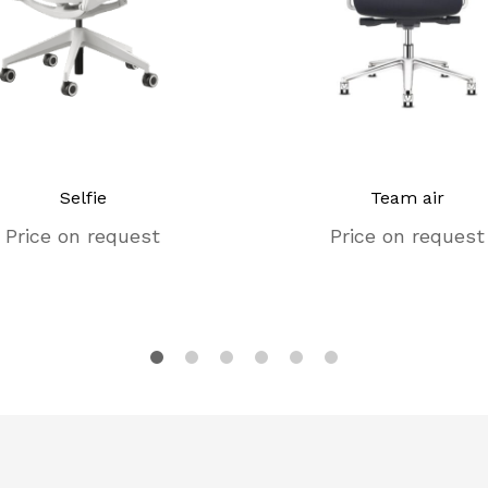
Selfie
Team air
Price on request
Price on request