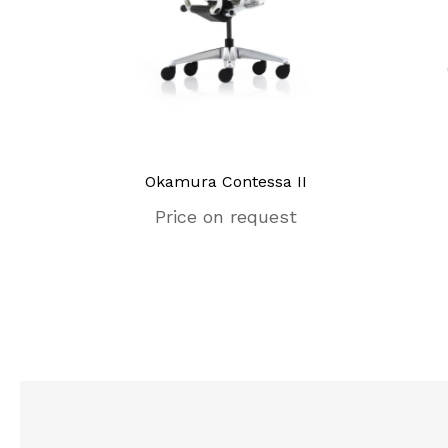
unge
Okamura Contessa II
Price on request