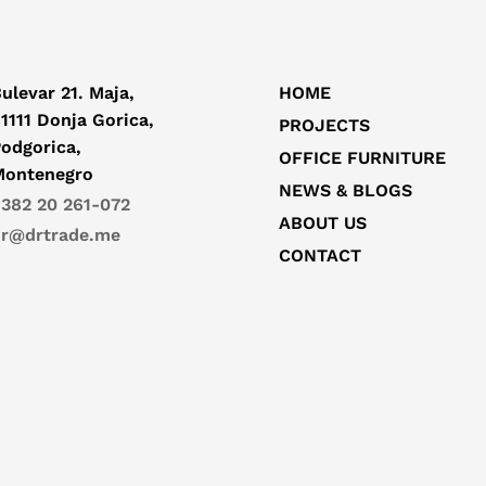
ulevar 21. Maja,
HOME
1111 Donja Gorica,
PROJECTS
odgorica,
OFFICE FURNITURE
Montenegro
NEWS & BLOGS
382 20 261-072
ABOUT US
r@drtrade.me
CONTACT