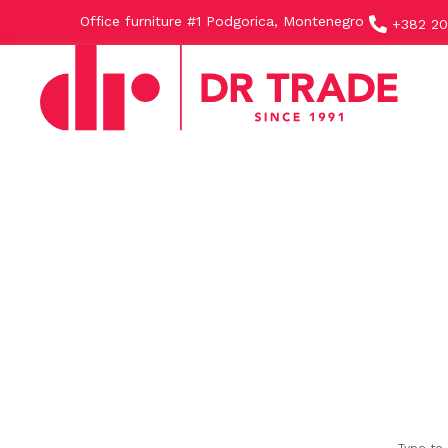
Office furniture #1 Podgorica, Montenegro
+382 20