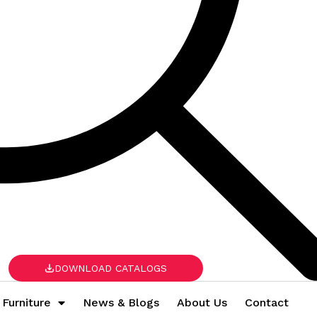
DOWNLOAD CATALOGS
 Furniture
News & Blogs
About Us
Contact