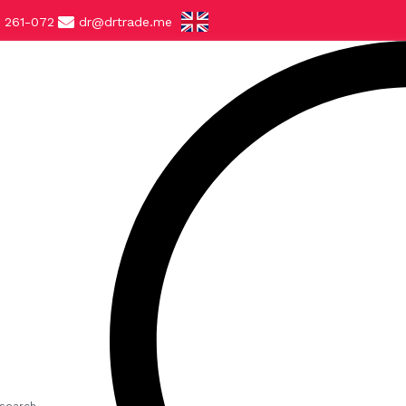
 261-072
dr@drtrade.me