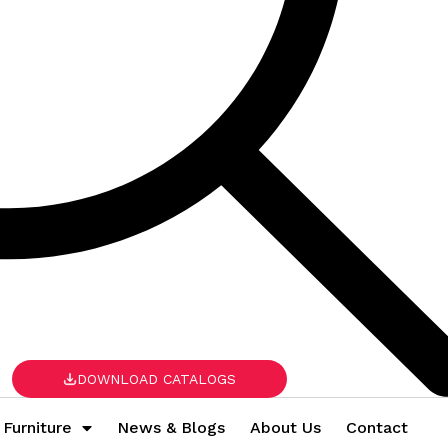
DOWNLOAD CATALOGS
 Furniture
News & Blogs
About Us
Contact