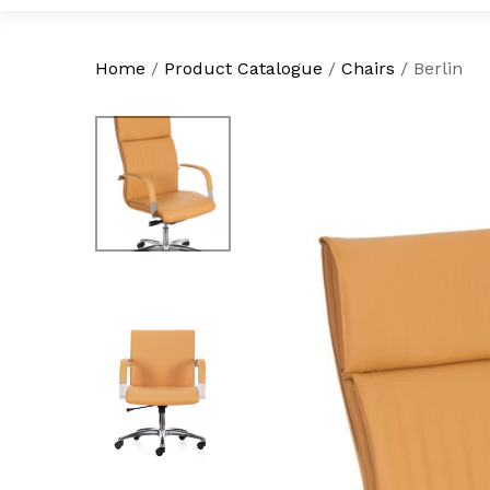
Home
/
Product Catalogue
/
Chairs
/
Berlin