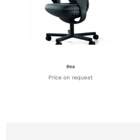
Bea
Price on request