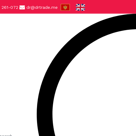
 261-072
dr@drtrade.me