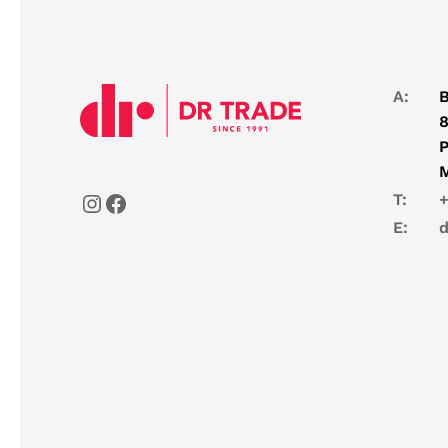
A:
B
8
P
T:
+
E:
d