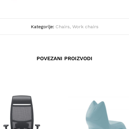
Kategorije:
Chairs
,
Work chairs
POVEZANI PROIZVODI