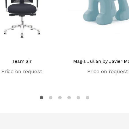
Team air
Magis Julian by Javier Ma
Price on request
Price on request