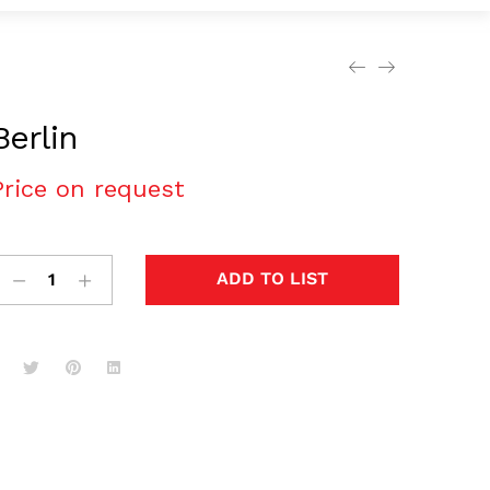
Berlin
Price on request
ADD TO LIST