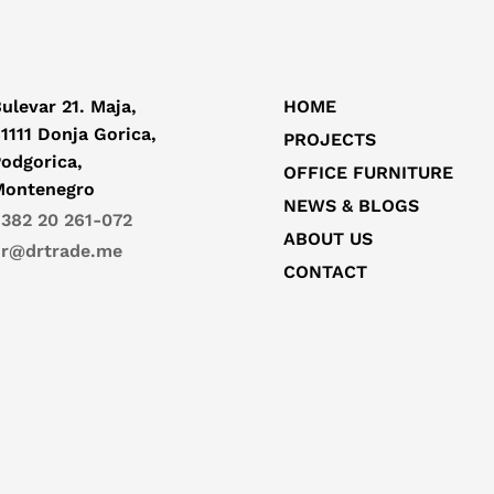
ulevar 21. Maja,
HOME
1111 Donja Gorica,
PROJECTS
odgorica,
OFFICE FURNITURE
Montenegro
NEWS & BLOGS
382 20 261-072
ABOUT US
r@drtrade.me
CONTACT