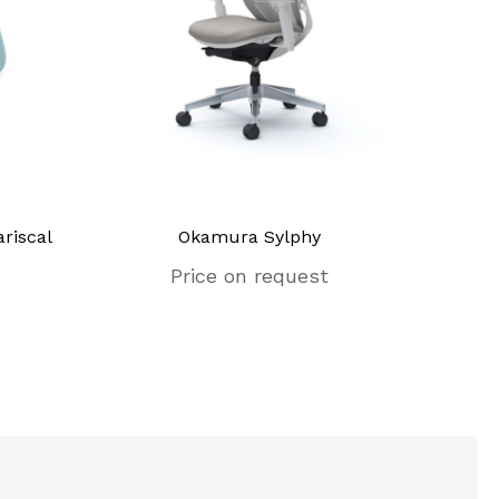
riscal
Okamura Sylphy
Price on request