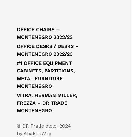
OFFICE CHAIRS –
MONTENEGRO 2022/23
OFFICE DESKS / DESKS –
MONTENEGRO 2022/23
#1 OFFICE EQUIPMENT,
CABINETS, PARTITIONS,
METAL FURNITURE
MONTENEGRO
VITRA, HERMAN MILLER,
FREZZA – DR TRADE,
MONTENEGRO
© DR Trade d.o.o. 2024
by
AbakusWeb