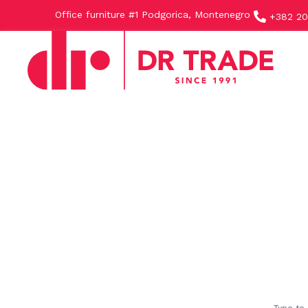
Office furniture #1 Podgorica, Montenegro
+382 20