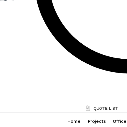
QUOTE LIST
Home
Projects
Office