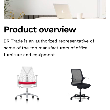
Product overview
DR Trade is an authorized representative of
some of the top manufacturers of office
furniture and equipment.