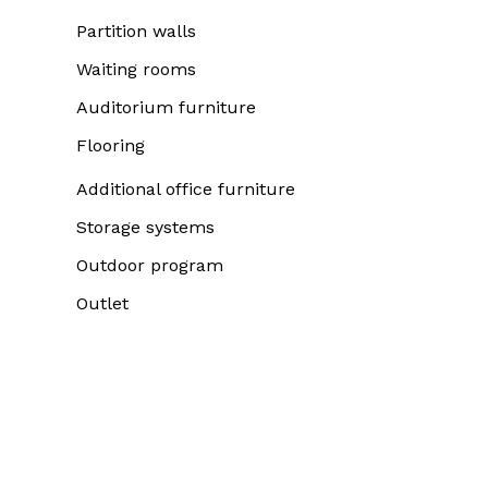
Partition walls
Waiting rooms
Auditorium furniture
Flooring
Additional office furniture
Storage systems
Outdoor program
Outlet