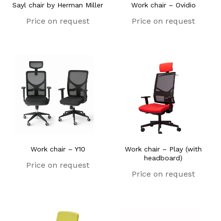
Sayl chair by Herman Miller
Work chair – Ovidio
Price on request
Price on request
Work chair – Y10
Work chair – Play (with
headboard)
Price on request
Price on request