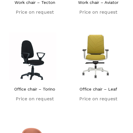
Work chair – Tecton
Work chair – Aviator
Price on request
Price on request
Office chair – Torino
Office chair – Leaf
Price on request
Price on request