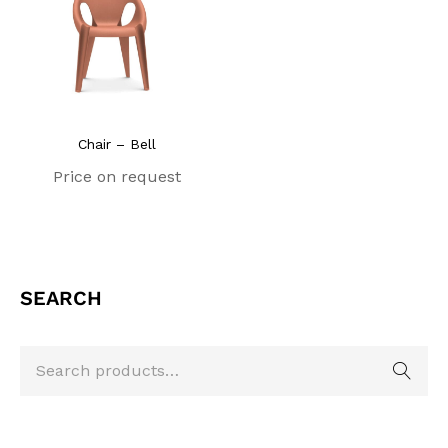
Chair – Bell
Price on request
SEARCH