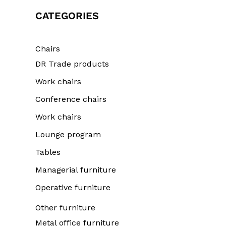
CATEGORIES
Chairs
DR Trade products
Work chairs
Conference chairs
Work chairs
Lounge program
Tables
Managerial furniture
Operative furniture
Other furniture
Metal office furniture