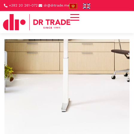
+382 20 261-072
dr@drtrade.me