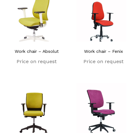
Work chair – Absolut
Work chair – Fenix
Price on request
Price on request