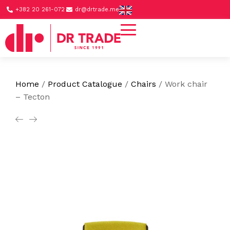
+382 20 261-072
dr@drtrade.me
Home
/
Product Catalogue
/
Chairs
/
Work chair
– Tecton