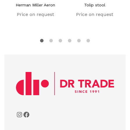
Herman Miller Aeron
Tolip stool
Price on request
Price on request