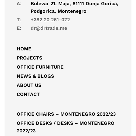
A:
Bulevar 21. Maja, 81111 Donja Gorica,
Podgorica, Montenegro
T:
+382 20 261-072
E:
dr@drtrade.me
HOME
PROJECTS
OFFICE FURNITURE
NEWS & BLOGS
ABOUT US
CONTACT
OFFICE CHAIRS – MONTENEGRO 2022/23
OFFICE DESKS / DESKS – MONTENEGRO
2022/23