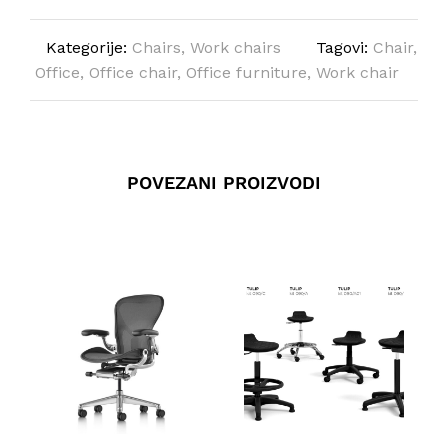
Kategorije:
Chairs
,
Work chairs
Tagovi:
Chair
,
Office
,
Office chair
,
Office furniture
,
Work chair
POVEZANI PROIZVODI