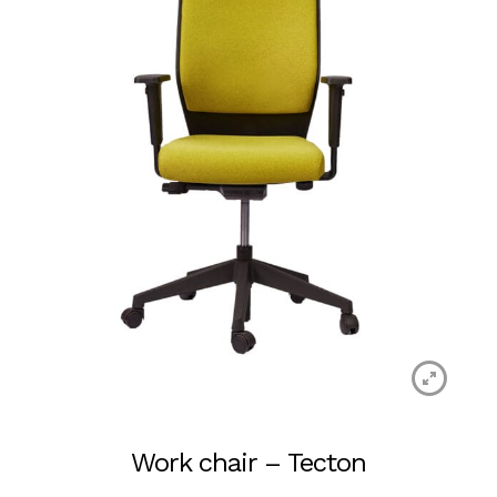
Work chair – Tecton