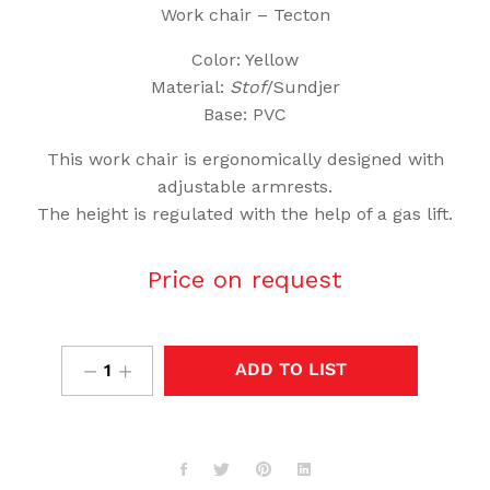
Work chair – Tecton
Color: Yellow
Material:
Stof
/Sundjer
Base: PVC
This work chair is ergonomically designed with
adjustable armrests.
The height is regulated with the help of a gas lift.
Price on request
ADD TO LIST