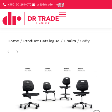
+382 20 261-072
dr@drtrade.me
Home
/
Product Catalogue
/
Chairs
/
Softy