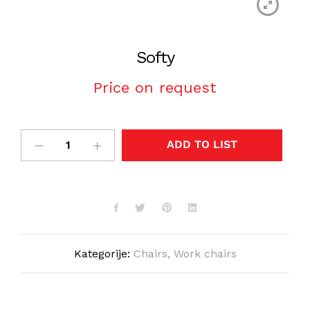
Softy
Price on request
ADD TO LIST
Kategorije:
Chairs
,
Work chairs