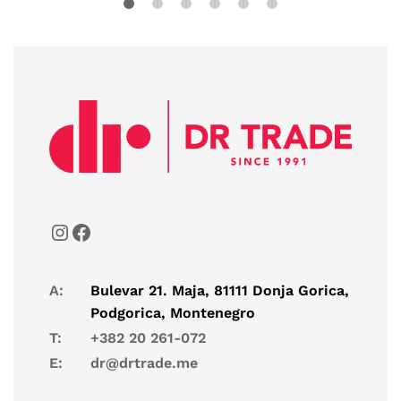
A:
Bulevar 21. Maja, 81111 Donja Gorica,
Podgorica, Montenegro
T:
+382 20 261-072
E:
dr@drtrade.me