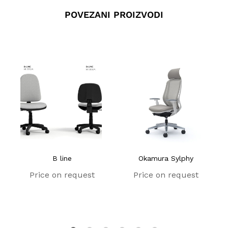
POVEZANI PROIZVODI
B line
Okamura Sylphy
Price on request
Price on request