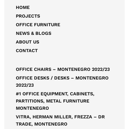
HOME
PROJECTS
OFFICE FURNITURE
NEWS & BLOGS
ABOUT US
CONTACT
OFFICE CHAIRS – MONTENEGRO 2022/23
OFFICE DESKS / DESKS – MONTENEGRO
2022/23
#1 OFFICE EQUIPMENT, CABINETS,
PARTITIONS, METAL FURNITURE
MONTENEGRO
VITRA, HERMAN MILLER, FREZZA – DR
TRADE, MONTENEGRO