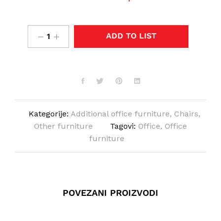
ADD TO LIST
Kategorije:
Additional office furniture
,
Chairs
,
Other furniture
Tagovi:
Office
,
Office
furniture
POVEZANI PROIZVODI