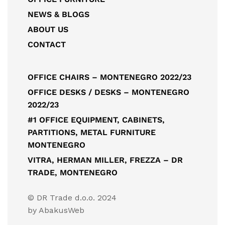
NEWS & BLOGS
ABOUT US
CONTACT
OFFICE CHAIRS – MONTENEGRO 2022/23
OFFICE DESKS / DESKS – MONTENEGRO
2022/23
#1 OFFICE EQUIPMENT, CABINETS,
PARTITIONS, METAL FURNITURE
MONTENEGRO
VITRA, HERMAN MILLER, FREZZA – DR
TRADE, MONTENEGRO
© DR Trade d.o.o. 2024
by
AbakusWeb