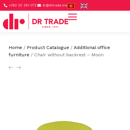
+382 20 261-072
dr@drtrade.me
Home
/
Product Catalogue
/
Additional office
furniture
/
Chair without backrest – Moon