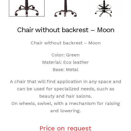
Chair without backrest – Moon
Chair without backrest – Moon
Color: Green
Material: Eco leather
Base: Metal
A chair that will find application in any space and
can be used for specialized needs, such as
beauty and hair salons.
On wheels, swivel, with a mechanism for raising
and lowering.
Price on request