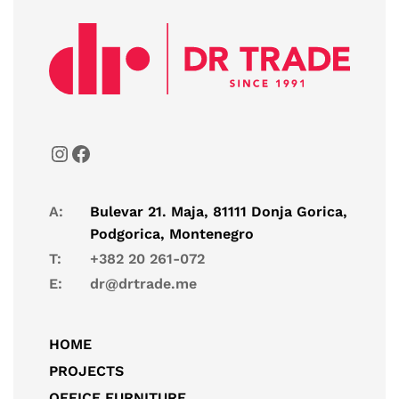
A:
Bulevar 21. Maja, 81111 Donja Gorica,
Podgorica, Montenegro
T:
+382 20 261-072
E:
dr@drtrade.me
HOME
PROJECTS
OFFICE FURNITURE