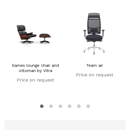
Eames lounge chair and
Team air
ottoman by Vitra
Price on request
Price on request